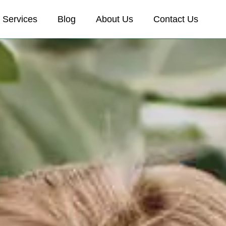
Services
Blog
About Us
Contact Us