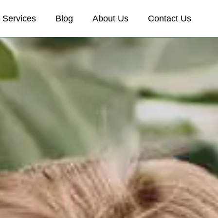
Services
Blog
About Us
Contact Us