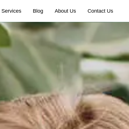
Services
Blog
About Us
Contact Us