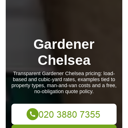
Gardener
Chelsea
Transparent Gardener Chelsea pricing: load-
based and cubic-yard rates, examples tied to
property types, man-and-van costs and a free,
no-obligation quote policy.