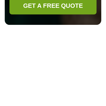
GET A FREE QUOTE
Pricing & Quotes —
Gardener Chelsea