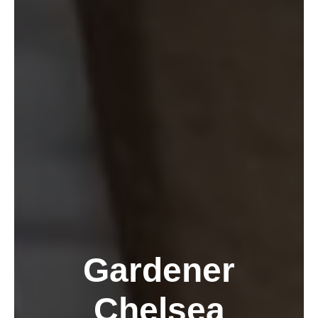
Gardener
Chelsea