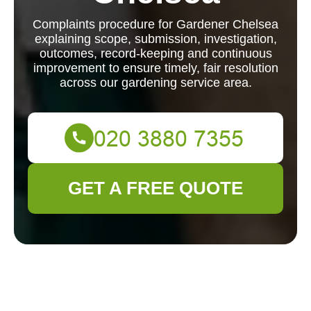
Complaints procedure for Gardener Chelsea
explaining scope, submission, investigation,
outcomes, record-keeping and continuous
improvement to ensure timely, fair resolution
across our gardening service area.
GET A FREE QUOTE
Complaints